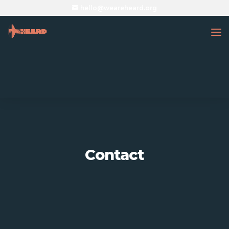
hello@weareheard.org
Contact