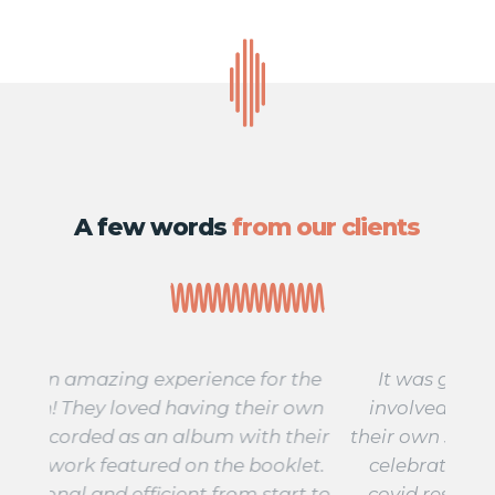
A few words
from our clients
 the
It was great to get the whole school
A 
 own
involved in the project. Each class had
fo
their
their own song and we were able to share
star
let.
celebrations with families despite any
stu
rt to
covid restrictions. We sold out within 3