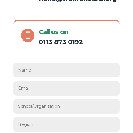
Call us on

0113 873 0192