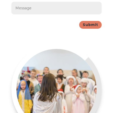
Submit