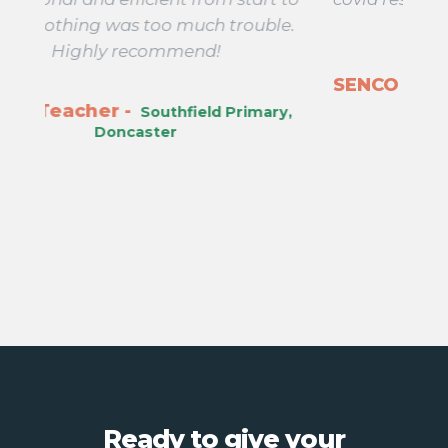
ble.
days!
SENCO -
Ass
Wellsprings Primary, Taunton
ary,
Ready to give your