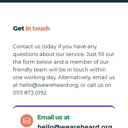
Get
in touch
Contact us today if you have any
questions about our service. Just fill out
the form below and a member of our
friendly team will be in touch within
one working day. Alternatively, email us
at hello@weareheard.org, or call us on
0113 873 0192.
Email us at

hello@weareheard.org