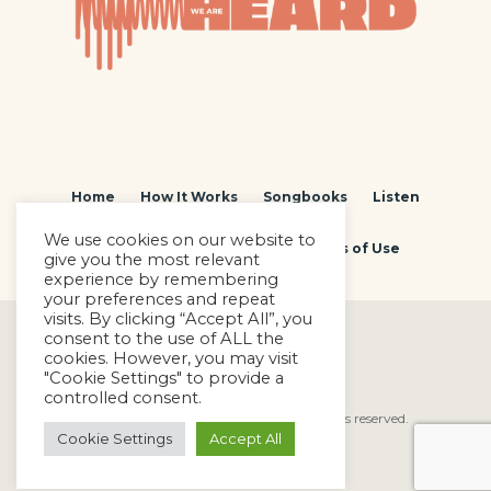
Home
How It Works
Songbooks
Listen
We use cookies on our website to
Contact
Privacy Policy
Terms of Use
give you the most relevant
experience by remembering
your preferences and repeat
visits. By clicking “Accept All”, you
consent to the use of ALL the
cookies. However, you may visit
"Cookie Settings" to provide a
controlled consent.
We Are Heard © Copyright 2022. All rights reserved.
Cookie Settings
Accept All
Powered by
SEVENSUN