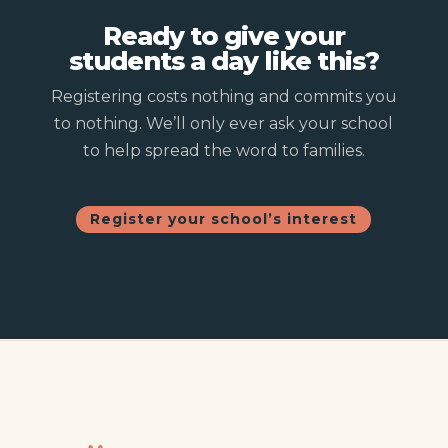
Ready to give your
students a day like this?
Registering costs nothing and commits you
to nothing. We’ll only ever ask your school
to help spread the word to families.
Register your school’s interest