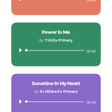
00:00
Player
Power In Me
by
Trinity Primary
Audio
00:00
Player
Sunshine In My Heart
by
St Mildred’s Primary
Audio
00:00
Player