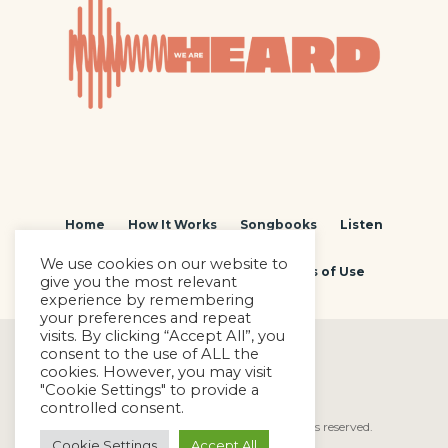
Home
How It Works
Songbooks
Listen
We use cookies on our website to
Contact
Privacy Policy
Terms of Use
give you the most relevant
experience by remembering
your preferences and repeat
visits. By clicking “Accept All”, you
consent to the use of ALL the
cookies. However, you may visit
"Cookie Settings" to provide a
controlled consent.
We Are Heard © Copyright 2022. All rights reserved.
Cookie Settings
Accept All