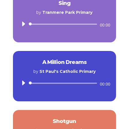
Sing
by
Tranmere Park Primary
Audio
00:00
Player
A Million Dreams
by
St Paul's Catholic Primary
Audio
00:00
Player
Shotgun