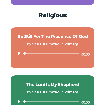
Religious
Be Still For The Presence Of God
by
St Paul’s Catholic Primary
Audio
00:00
Player
The Lord Is My Shepherd
by
St Paul’s Catholic Primary
Audio
00:00