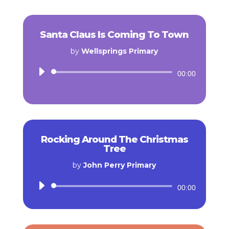
Santa Claus Is Coming To Town
by
Wellsprings Primary
Audio
00:00
Player
Rocking Around The Christmas
Tree
by
John Perry Primary
Audio
00:00
Player