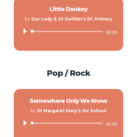
Little Donkey
by
Our Lady & St Swithin’s RC Primary
Audio
00:00
Player
Pop / Rock
Somewhere Only We Know
by
St Margaret Mary’s Jnr School
Audio
00:00
Player