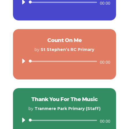
Audio
00:00
Player
Count On Me
by
St Stephen’s RC Primary
Audio
00:00
Player
Thank You For The Music
by
Tranmere Park Primary (Staff)
Audio
00:00
Player