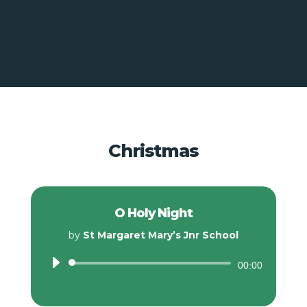
Christmas
O Holy Night
by
St Margaret Mary’s Jnr School
Audio
00:00
Player