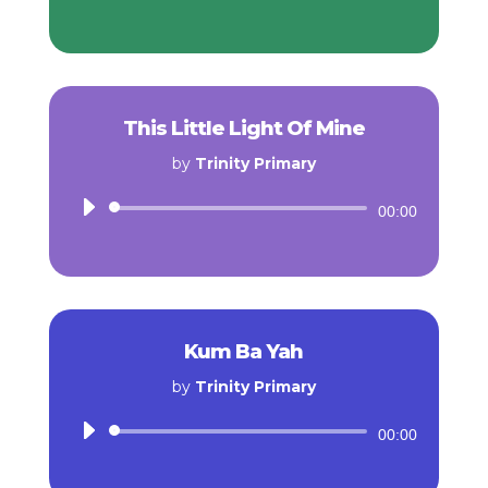
Player
This Little Light Of Mine
by
Trinity Primary
Audio
00:00
Player
Kum Ba Yah
by
Trinity Primary
Audio
00:00
Player