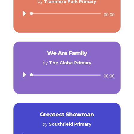
by
Tranmere Park Primary
Audio
00:00
Player
We Are Family
by
The Globe Primary
Audio
00:00
Player
Greatest Showman
by
Southfield Primary