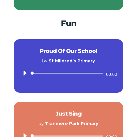
Fun
Proud Of Our School
by
St Mildred’s Primary
Audio
00:00
Player
Just Sing
by
Tranmere Park Primary
Audio