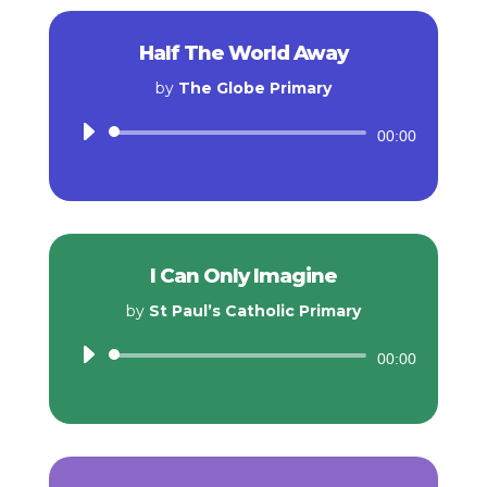
Half The World Away
by
The Globe Primary
Audio
00:00
Player
I Can Only Imagine
by
St Paul’s Catholic Primary
Audio
00:00
Player