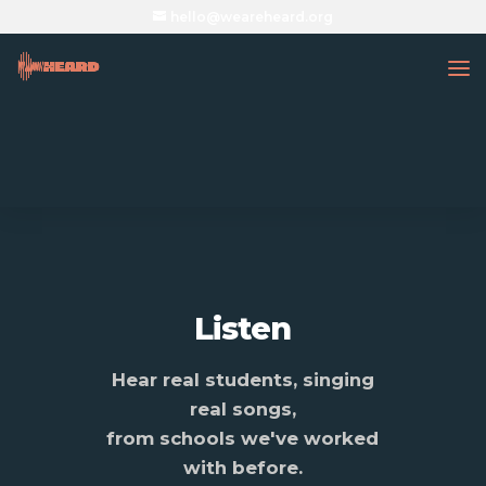
hello@weareheard.org
Listen
Hear real students, singing
real songs,
from schools we've worked
with before.