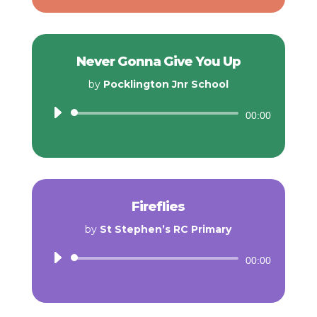
Never Gonna Give You Up
by
Pocklington Jnr School
Audio
00:00
Player
Fireflies
by
St Stephen’s RC Primary
Audio
00:00
Player